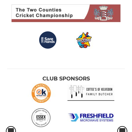
CLUB SPONSORS