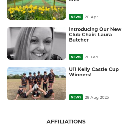
20 Apr
NEWS
Introducing Our New
Club Chair: Laura
Butcher
20 Feb
NEWS
U11 Kelly Castle Cup
Winners!
28 Aug 2025
NEWS
AFFILIATIONS