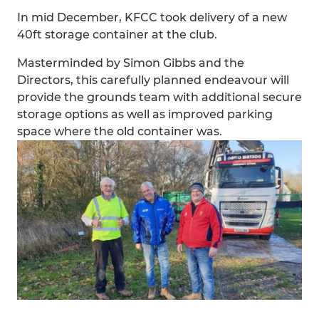
In mid December, KFCC took delivery of a new
40ft storage container at the club.
Masterminded by Simon Gibbs and the
Directors, this carefully planned endeavour will
provide the grounds team with additional secure
storage options as well as improved parking
space where the old container was.