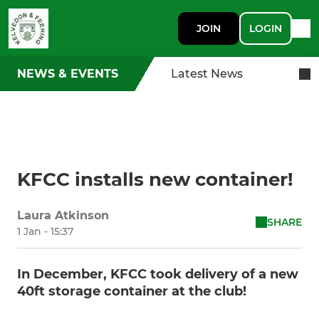
JOIN
LOGIN
NEWS & EVENTS
Latest News
KFCC installs new container!
Laura Atkinson
SHARE
1 Jan - 15:37
In December, KFCC took delivery of a new
40ft storage container at the club!