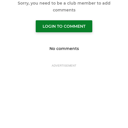
Sorry, you need to be a club member to add
comments
LOGIN TO COMMENT
No comments
ADVERTISEMENT