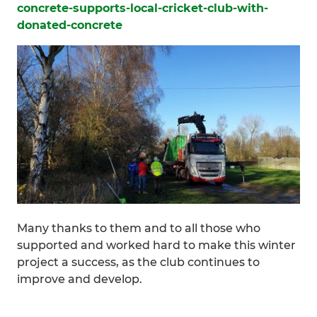
concrete-supports-local-cricket-club-with-
donated-concrete
Many thanks to them and to all those who
supported and worked hard to make this winter
project a success, as the club continues to
improve and develop.