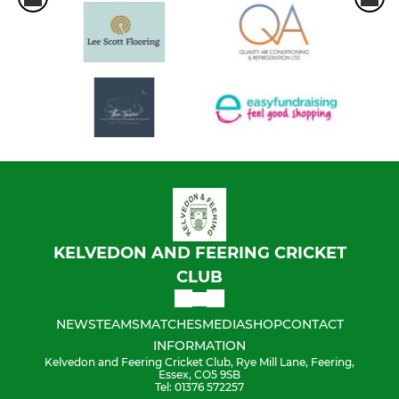
KELVEDON AND FEERING CRICKET
CLUB
NEWS
TEAMS
MATCHES
MEDIA
SHOP
CONTACT
INFORMATION
Kelvedon and Feering Cricket Club, Rye Mill Lane, Feering,
Essex, CO5 9SB
Tel: 01376 572257