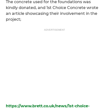
The concrete used for the foundations was
kindly donated, and 1st Choice Concrete wrote
an article showcasing their involvement in the
project;
ADVERTISEMENT
https://www.brett.co.uk/news/1st-choice-