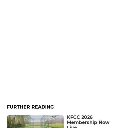
FURTHER READING
KFCC 2026
Membership Now
Live