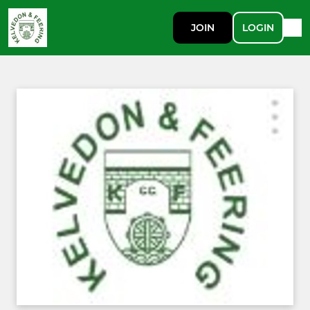
JOIN
LOGIN