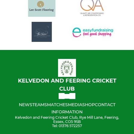
KELVEDON AND FEERING CRICKET
CLUB
NEWS
TEAMS
MATCHES
MEDIA
SHOP
CONTACT
INFORMATION
Kelvedon and Feering Cricket Club, Rye Mill Lane, Feering,
Essex, CO5 9SB
Tel: 01376 572257