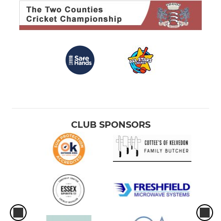
CLUB SPONSORS