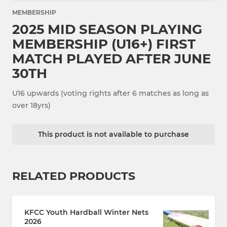
MEMBERSHIP
2025 MID SEASON PLAYING
MEMBERSHIP (U16+) FIRST
MATCH PLAYED AFTER JUNE
30TH
U16 upwards (voting rights after 6 matches as long as
over 18yrs)
This product is not available to purchase
RELATED PRODUCTS
KFCC Youth Hardball Winter Nets
2026