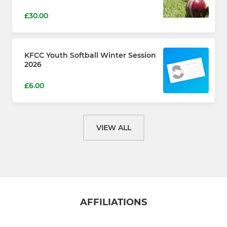
£30.00
KFCC Youth Softball Winter Session
2026
£6.00
VIEW ALL
AFFILIATIONS