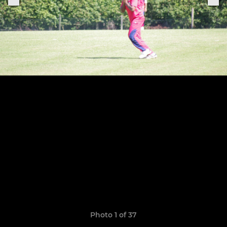
Photo 1 of 37