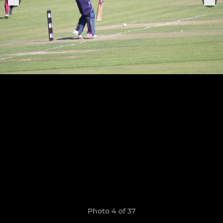
Photo 4 of 37