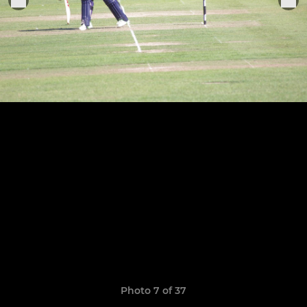
Photo 7 of 37