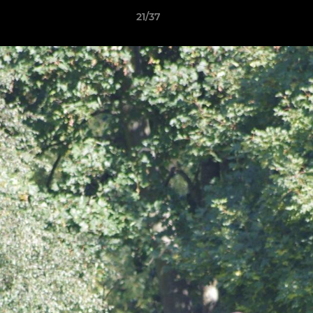
21/37