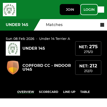
JOIN
LOGIN
UNDER 14S
Matches
Sun 08 Feb 2026
·
Under 14 Terrier A
275
NET:
UNDER 14S
275/0
212
COPFORD CC - INDOOR
NET:
U14S
212/0
OVERVIEW
SCORECARD
LINE-UP
TABLE