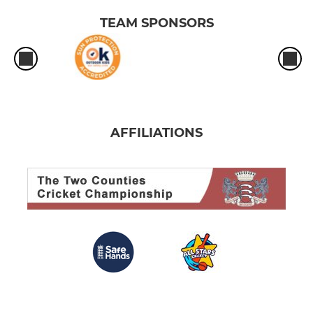
TEAM SPONSORS
AFFILIATIONS