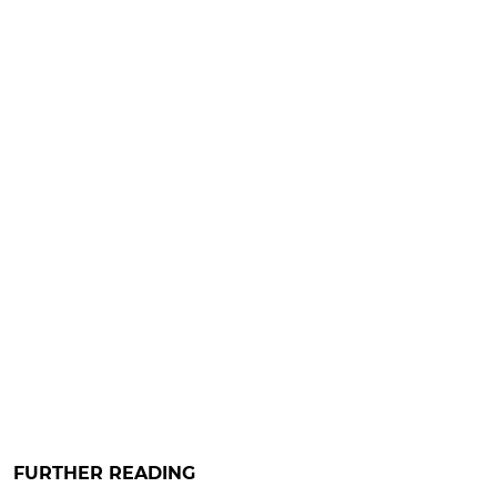
FURTHER READING