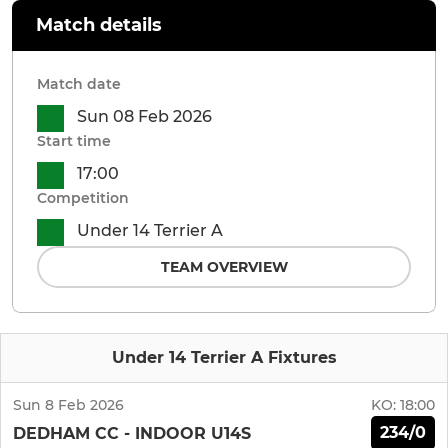
Match details
Match date
Sun 08 Feb 2026
Start time
17:00
Competition
Under 14 Terrier A
TEAM OVERVIEW
Under 14 Terrier A Fixtures
Sun 8 Feb 2026
KO:
18:00
234/0
DEDHAM CC - INDOOR U14S