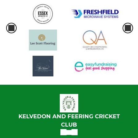
KELVEDON AND FEERING CRICKET
CLUB