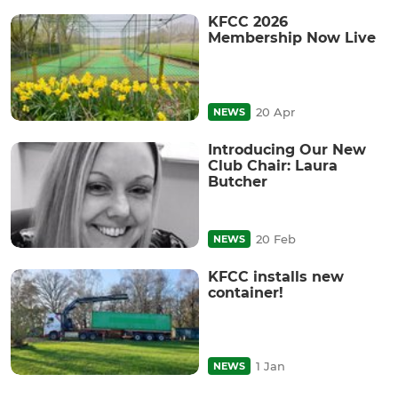
KFCC 2026
Membership Now Live
20 Apr
NEWS
Introducing Our New
Club Chair: Laura
Butcher
20 Feb
NEWS
KFCC installs new
container!
1 Jan
NEWS