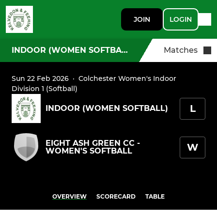
JOIN
LOGIN
INDOOR (WOMEN SOFTBALL)
Matches
Sun 22 Feb 2026
·
Colchester Women's Indoor
Division 1 (Softball)
L
INDOOR (WOMEN SOFTBALL)
EIGHT ASH GREEN CC -
W
WOMEN'S SOFTBALL
OVERVIEW
SCORECARD
TABLE