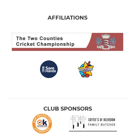
AFFILIATIONS
CLUB SPONSORS