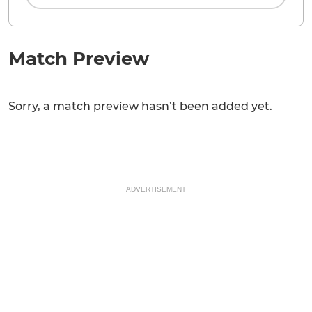
Match Preview
Sorry, a match preview hasn’t been added yet.
ADVERTISEMENT