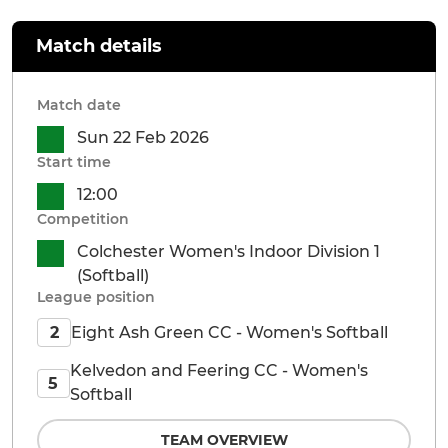
Match details
Match date
Sun 22 Feb 2026
Start time
12:00
Competition
Colchester Women's Indoor Division 1
(Softball)
League position
Eight Ash Green CC - Women's Softball
2
Kelvedon and Feering CC - Women's
5
Softball
TEAM OVERVIEW