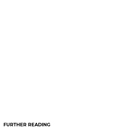
FURTHER READING