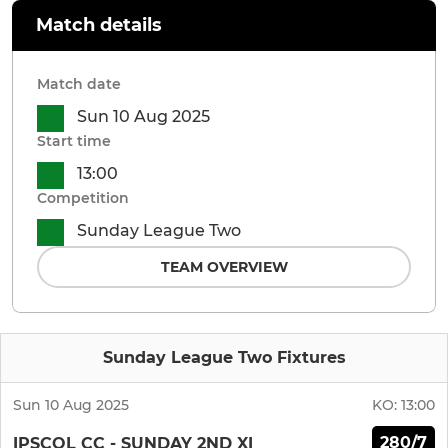
Match details
Match date
Sun 10 Aug 2025
Start time
13:00
Competition
Sunday League Two
TEAM OVERVIEW
Sunday League Two Fixtures
Sun 10 Aug 2025
KO:
13:00
280/7
IPSCOL CC - SUNDAY 2ND XI