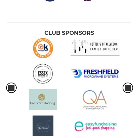
CLUB SPONSORS