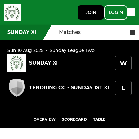
JOIN
LOGIN
SUNDAY XI
Matches
Sun 10 Aug 2025
·
Sunday League Two
W
SUNDAY XI
L
TENDRING CC - SUNDAY 1ST XI
OVERVIEW
SCORECARD
TABLE