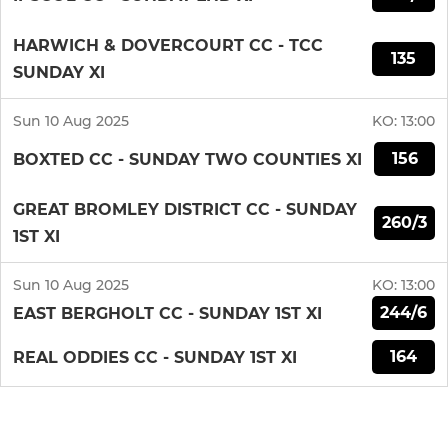
HARWICH & DOVERCOURT CC - TCC
135
SUNDAY XI
Sun 10 Aug 2025
KO:
13:00
156
BOXTED CC - SUNDAY TWO COUNTIES XI
GREAT BROMLEY DISTRICT CC - SUNDAY
260/3
1ST XI
Sun 10 Aug 2025
KO:
13:00
244/6
EAST BERGHOLT CC - SUNDAY 1ST XI
164
REAL ODDIES CC - SUNDAY 1ST XI