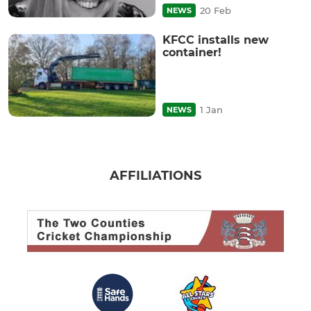
20 Feb
NEWS
KFCC installs new
container!
1 Jan
NEWS
AFFILIATIONS