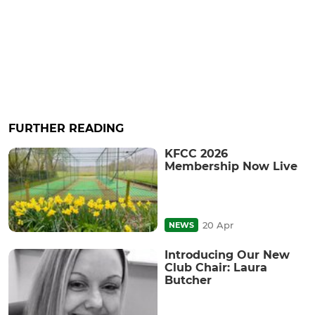
FURTHER READING
KFCC 2026
Membership Now Live
20 Apr
NEWS
Introducing Our New
Club Chair: Laura
Butcher