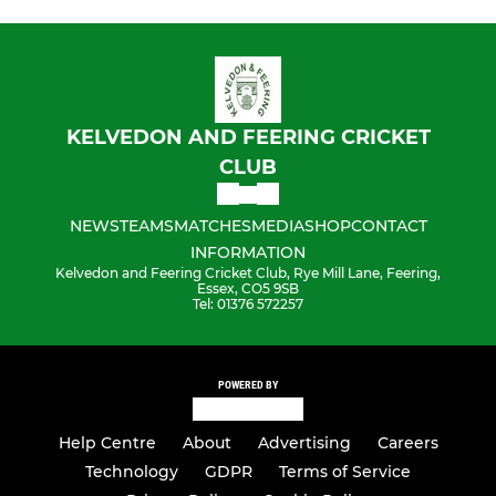
KELVEDON AND FEERING CRICKET
CLUB
NEWS
TEAMS
MATCHES
MEDIA
SHOP
CONTACT
INFORMATION
Kelvedon and Feering Cricket Club, Rye Mill Lane, Feering,
Essex, CO5 9SB
Tel: 01376 572257
POWERED BY
Help Centre
About
Advertising
Careers
Technology
GDPR
Terms of Service