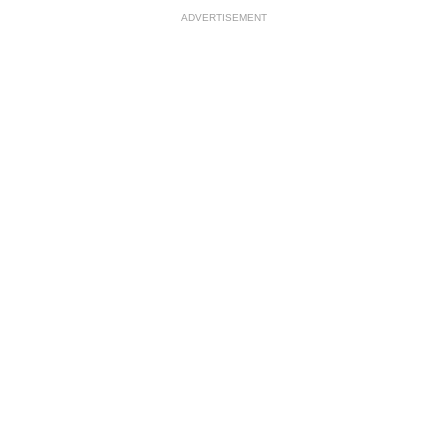
ADVERTISEMENT