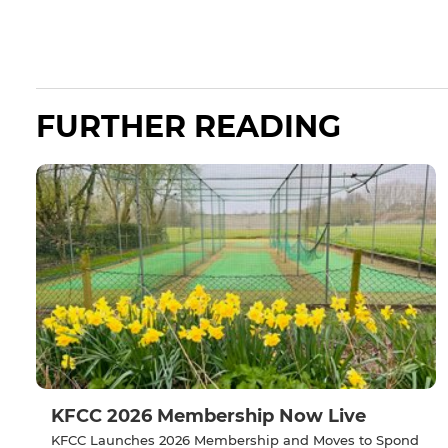
FURTHER READING
KFCC 2026 Membership Now Live
KFCC Launches 2026 Membership and Moves to Spond