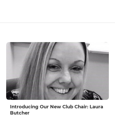
Introducing Our New Club Chair: Laura
Butcher