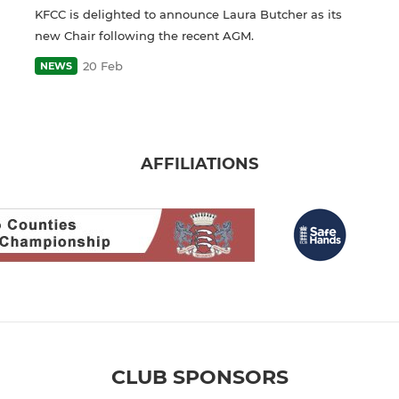
KFCC is delighted to announce Laura Butcher as its
new Chair following the recent AGM.
20 Feb
NEWS
AFFILIATIONS
CLUB SPONSORS