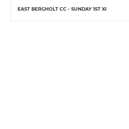
EAST BERGHOLT CC - SUNDAY 1ST XI