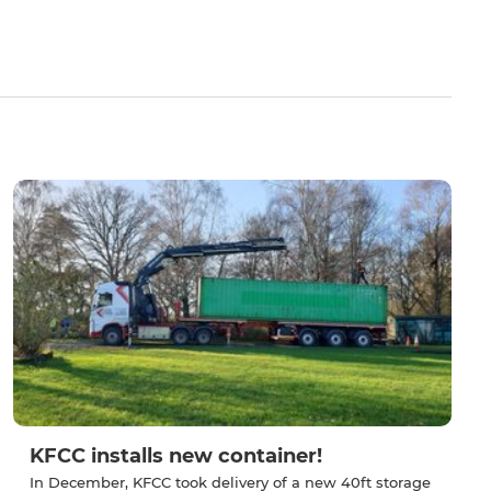
KFCC installs new container!
In December, KFCC took delivery of a new 40ft storage