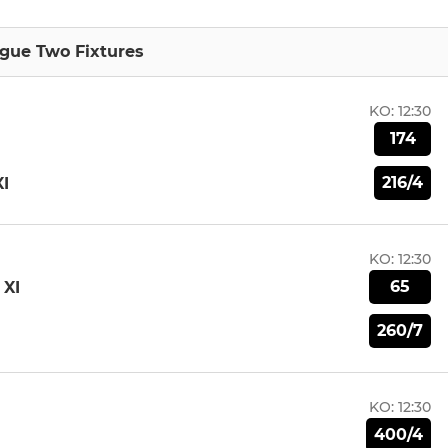
gue Two Fixtures
KO:
12:30
174
216/4
I
KO:
12:30
65
XI
260/7
KO:
12:30
400/4