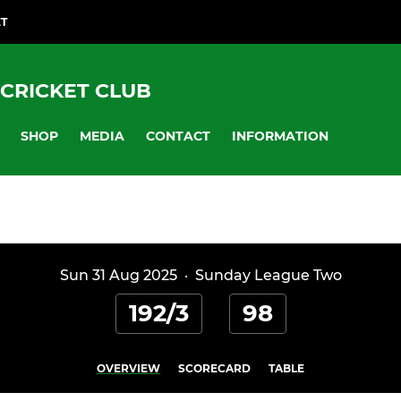
ET
CRICKET CLUB
SHOP
MEDIA
CONTACT
INFORMATION
Sun 31 Aug 2025
·
Sunday League Two
192/3
98
OVERVIEW
SCORECARD
TABLE