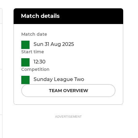
Match details
Match date
Sun 31 Aug 2025
Start time
12:30
Competition
Sunday League Two
TEAM OVERVIEW
ADVERTISEMENT