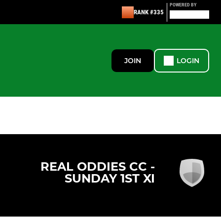
POWERED BY
RANK #335
JOIN
LOGIN
REAL ODDIES CC -
SUNDAY 1ST XI