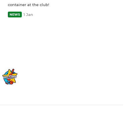
container at the club!
1 Jan
NEWS