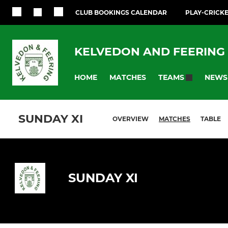
CLUB BOOKINGS CALENDAR
PLAY-CRICK
KELVEDON AND FEERING 
HOME
MATCHES
NEWS
TEAMS
SUNDAY XI
OVERVIEW
MATCHES
TABLE
SUNDAY XI