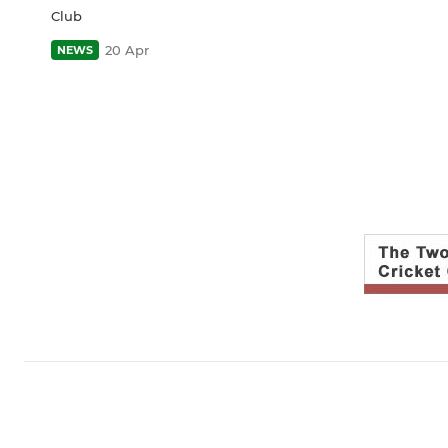
Club
20 Apr
NEWS