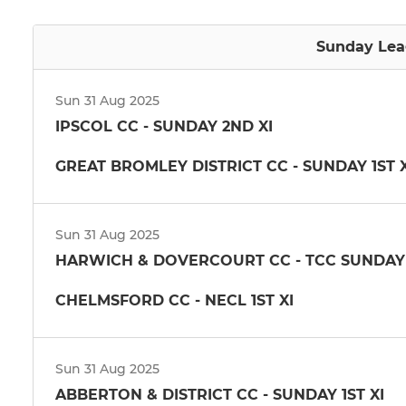
Sunday Lea
Sun 31 Aug 2025
IPSCOL CC - SUNDAY 2ND XI
GREAT BROMLEY DISTRICT CC - SUNDAY 1ST X
Sun 31 Aug 2025
HARWICH & DOVERCOURT CC - TCC SUNDAY 
CHELMSFORD CC - NECL 1ST XI
Sun 31 Aug 2025
ABBERTON & DISTRICT CC - SUNDAY 1ST XI